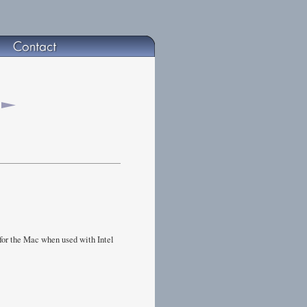
for the Mac when used with Intel