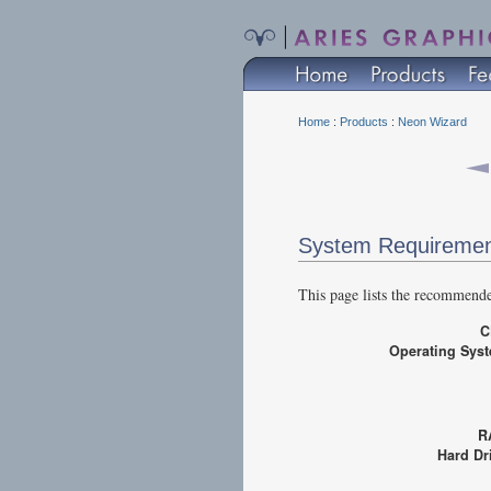
Home
:
Products
:
Neon Wizard
System Requireme
This page lists the recommend
Operating Sy
R
Hard D