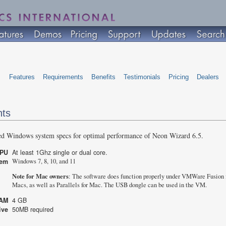
Features
Requirements
Benefits
Testimonials
Pricing
Dealers
nts
ed Windows system specs for optimal performance of Neon Wizard 6.5.
CPU
At least 1Ghz single or dual core.
stem
Windows 7, 8, 10, and 11
Note for Mac owners
: The software does function properly under VMWare Fusion 
Macs, as well as Parallels for Mac. The USB dongle can be used in the VM.
AM
4 GB
rive
50MB required