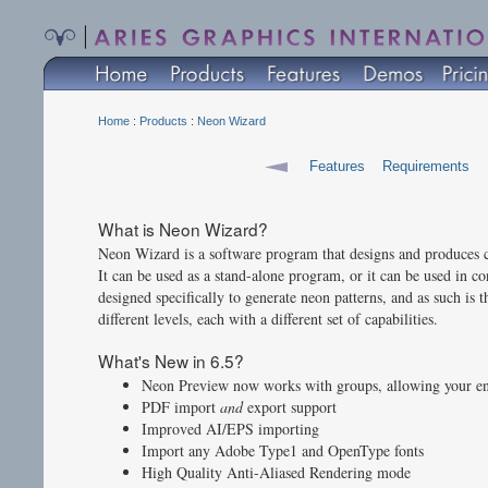
Home
:
Products
:
Neon Wizard
Features
Requirements
What is Neon Wizard?
Neon Wizard is a software program that designs and produces co
It can be used as a stand-alone program, or it can be used in 
designed specifically to generate neon patterns, and as such is t
different levels, each with a different set of capabilities.
What's New in 6.5?
Neon Preview now works with groups, allowing your ent
PDF import
and
export support
Improved AI/EPS importing
Import any Adobe Type1 and OpenType fonts
High Quality Anti-Aliased Rendering mode