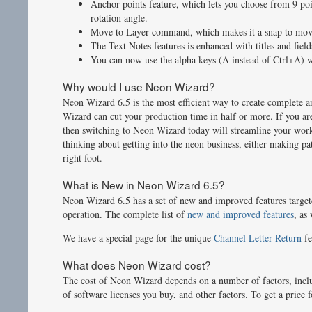
Anchor points feature, which lets you choose from 9 poin
rotation angle.
Move to Layer command, which makes it a snap to move 
The Text Notes features is enhanced with titles and fields
You can now use the alpha keys (A instead of Ctrl+A) w
Why would I use Neon Wizard?
Neon Wizard 6.5 is the most efficient way to create complete a
Wizard can cut your production time in half or more. If you ar
then switching to Neon Wizard today will streamline your work
thinking about getting into the neon business, either making pa
right foot.
What is New in Neon Wizard 6.5?
Neon Wizard 6.5 has a set of new and improved features target
operation. The complete list of
new and improved features
, as
We have a special page for the unique
Channel Letter Return
fe
What does Neon Wizard cost?
The cost of Neon Wizard depends on a number of factors, includ
of software licenses you buy, and other factors. To get a pric