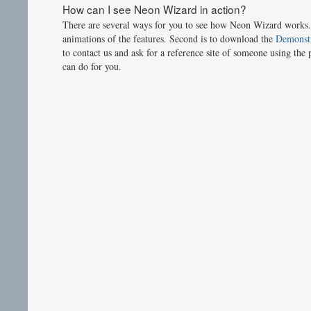
How can I see Neon Wizard in action?
There are several ways for you to see how Neon Wizard works. 
animations of the features. Second is to download the
Demonstr
to contact us and ask for a reference site of someone using the 
can do for you.